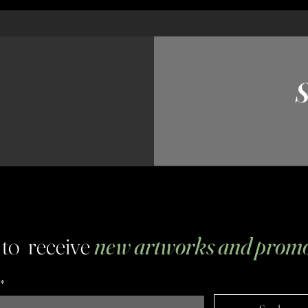
S
 to receive
new artworks and promo
*