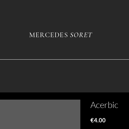
MERCEDES
SORET
Acerbic
Price
€4.00