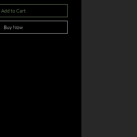
Add to Cart
Buy Now