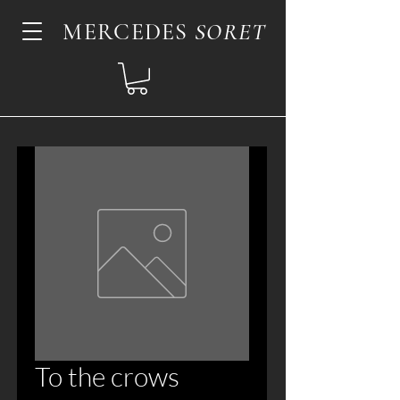
MERCEDES
SORET
To the crows