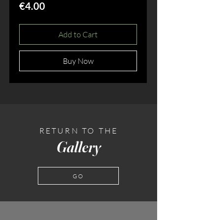
Price
€4.00
Add to Cart
Buy Now
RETURN TO THE
Gallery
GO