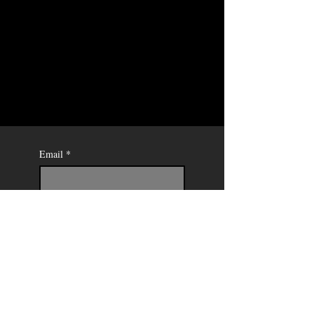
Email
*
Send
Mercedes
Soret -
Painter