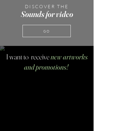
DISCOVER THE
Sounds for video
GO
I want to receive
new artworks
and promotions!