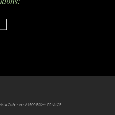
tions!
e de la Guérinière 61500 ESSAY, FRANCE