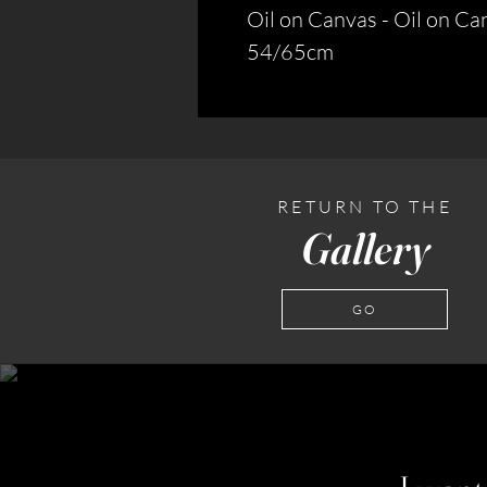
Oil on Canvas - Oil on Ca
54/65cm
RETURN TO THE
Gallery
GO