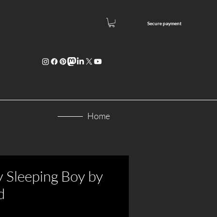
Secure paym
ent
Home
y Sleeping Boy by
d