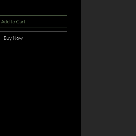
Add to Cart
Buy Now