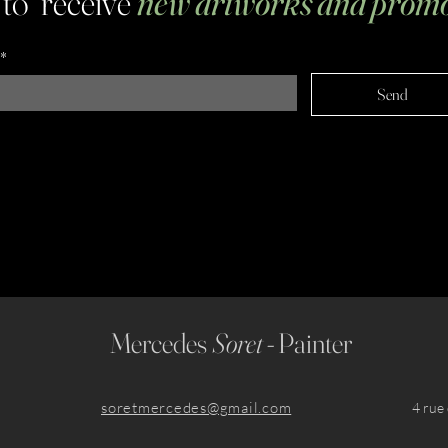
 to receive
new artworks and promo
*
Send
Mercedes
Soret -
Painter
soretmercedes@gmail.com
​4 ru