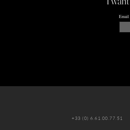
I want
Email
+33 (0) 6.61.00.77.51