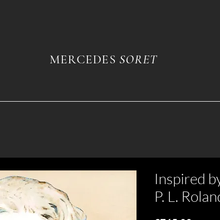
MERCEDES
SORET
Inspired b
P. L. Rolan