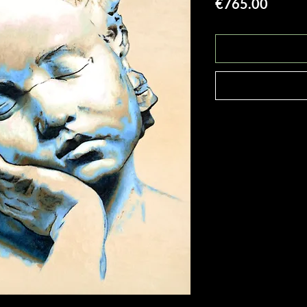
Price
€765.00