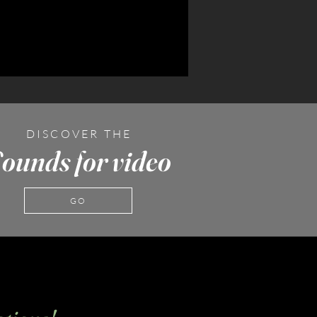
DISCOVER THE
ounds for video
GO