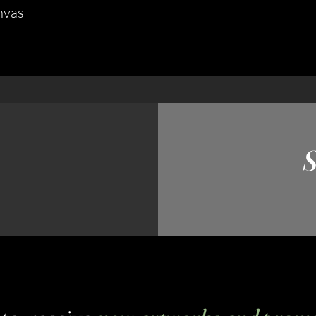
nvas
S