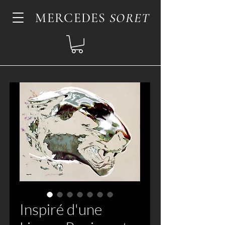
MERCEDES
SORET
Inspiré d'une