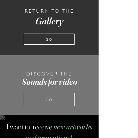
RETURN TO THE
Gallery
GO
DISCOVER THE
Sounds for video
GO
I want to receive
new artworks
and promotions!