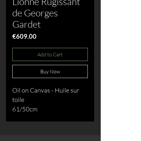
Lionne Rugissant
de Georges
Gardet
Price
€609.00
Add to Cart
Buy Now
Oil on Canvas - Huile sur
toile
61/50cm