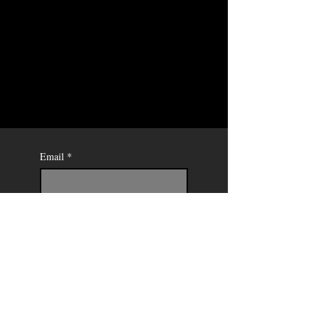
Email
*
Send
Mercedes
Soret -
Painter