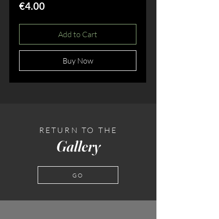
Price
€4.00
Add to Cart
Buy Now
RETURN TO THE
Gallery
GO