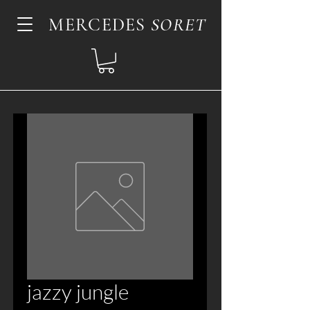
MERCEDES
SORET
jazzy jungle