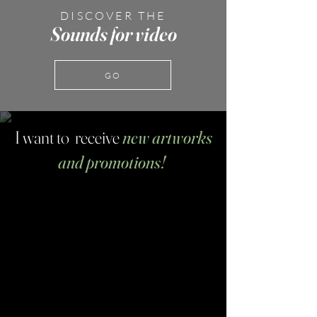
DISCOVER THE
Sounds for video
GO
I want to receive
new artworks
and promotions!