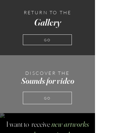
RETURN TO THE
Gallery
GO
DISCOVER THE
Sounds for video
GO
I want to receive
new artworks