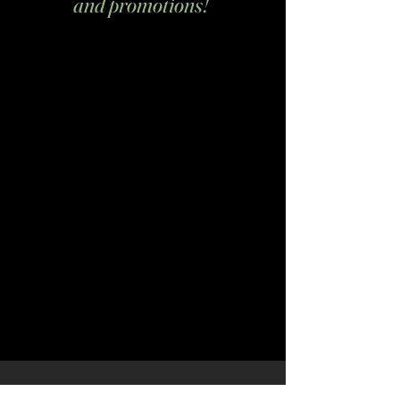
and promotions!
Email
*