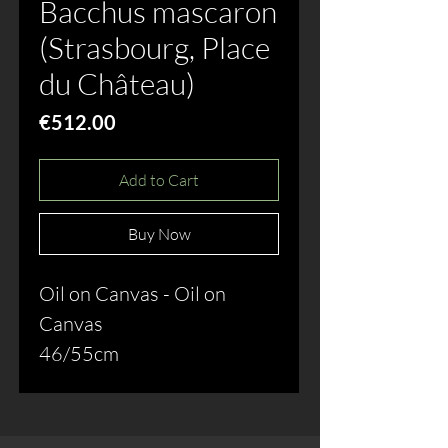
Bacchus mascaron
(Strasbourg, Place
du Château)
Price
€512.00
Add to Cart
Buy Now
Oil on Canvas - Oil on
Canvas
46/55cm