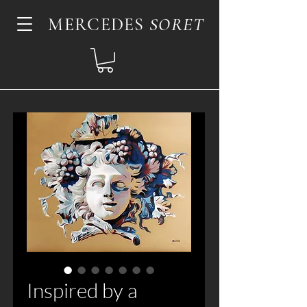
MERCEDES
SORET
Inspired by a