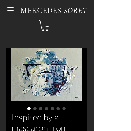
MERCEDES
SORET
Inspired by a
mascaron from