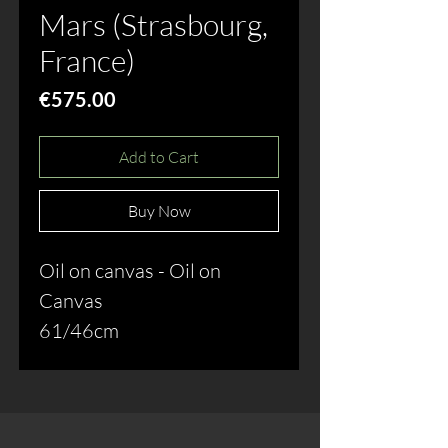
Mars (Strasbourg,
France)
Price
€575.00
Add to Cart
Buy Now
Oil on canvas - Oil on
Canvas
61/46cm