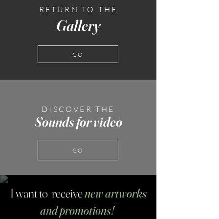
RETURN TO THE
Gallery
GO
DISCOVER THE
Sounds for video
GO
I want to receive
new artworks
and promotions!