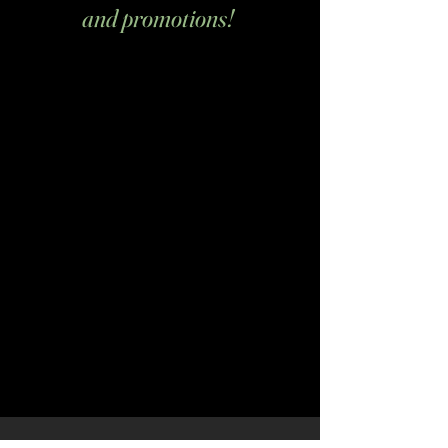
and promotions!