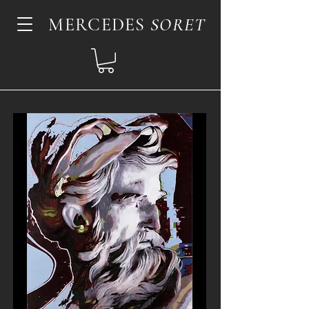
MERCEDES
SORET