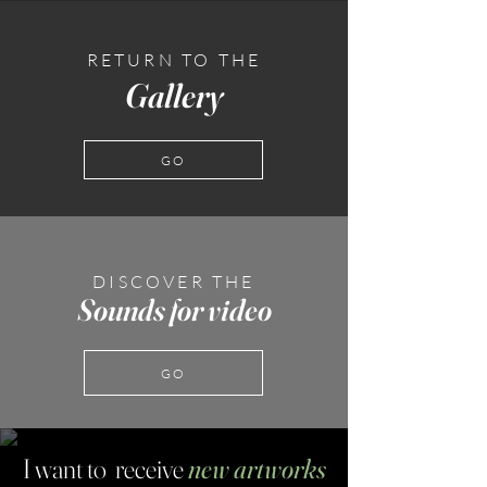
RETURN TO THE
Gallery
GO
DISCOVER THE
Sounds for video
GO
I want to receive
new artworks