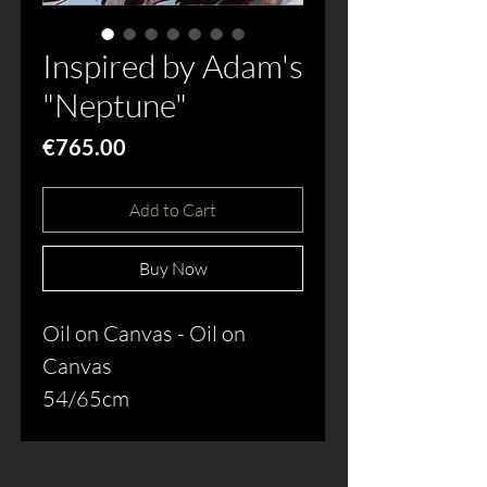
Inspired by Adam's
"Neptune"
Price
€765.00
Add to Cart
Buy Now
Oil on Canvas - Oil on 
Canvas
54/65cm